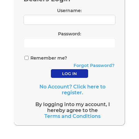
Username:
Password:
Remember me?
Forgot Password?
No Account? Click here to
register.
By logging into my account, I
hereby agree to the
Terms and Conditions