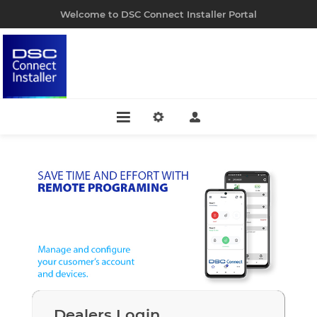
Welcome to DSC Connect Installer Portal
Dealers Login