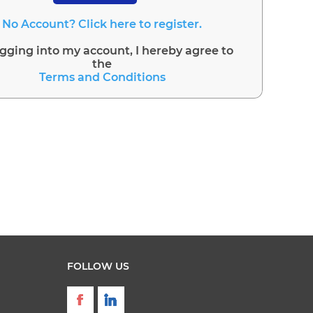
No Account? Click here to register.
ogging into my account, I hereby agree to
the
Terms and Conditions
FOLLOW US