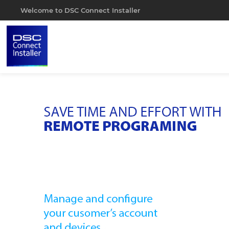
Welcome to DSC Connect Installer
Portal