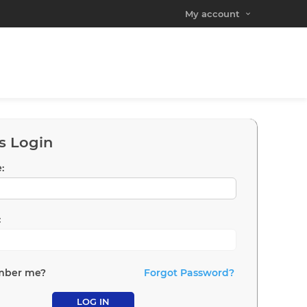
My account
s Login
:
:
ber me?
Forgot Password?