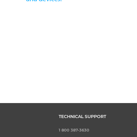
TECHNICAL SUPPORT
1 800 387-3630