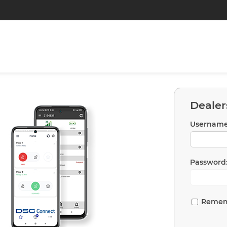
Dealer
Username
Password
Remem