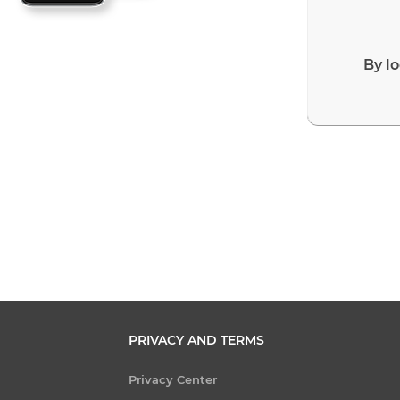
By l
PRIVACY AND TERMS
Privacy Center